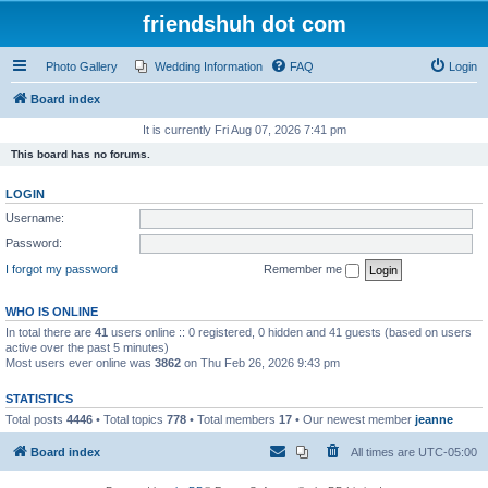
friendshuh dot com
Photo Gallery
Wedding Information
FAQ
Login
Board index
It is currently Fri Aug 07, 2026 7:41 pm
This board has no forums.
LOGIN
Username:
Password:
I forgot my password
Remember me
WHO IS ONLINE
In total there are
41
users online :: 0 registered, 0 hidden and 41 guests (based on users
active over the past 5 minutes)
Most users ever online was
3862
on Thu Feb 26, 2026 9:43 pm
STATISTICS
Total posts
4446
• Total topics
778
• Total members
17
• Our newest member
jeanne
Board index
All times are
UTC-05:00