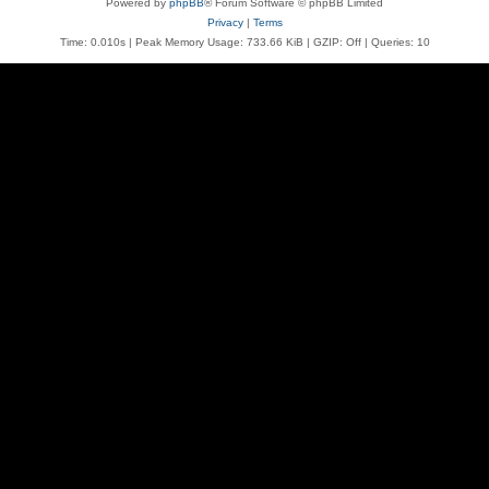
Powered by
phpBB
® Forum Software © phpBB Limited
Privacy
|
Terms
Time: 0.010s
| Peak Memory Usage: 733.66 KiB | GZIP: Off |
Queries: 10