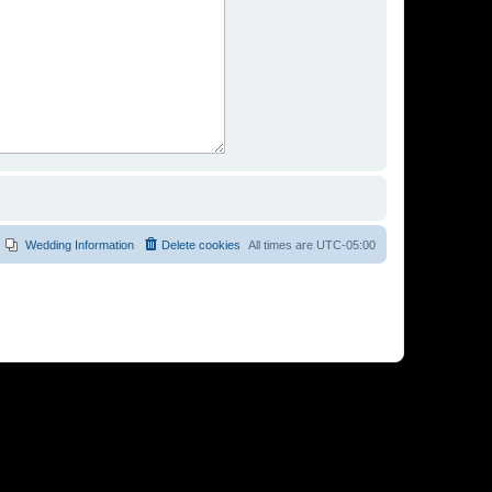
Wedding Information
Delete cookies
All times are
UTC-05:00