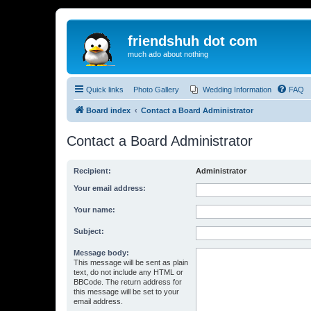
friendshuh dot com
much ado about nothing
Quick links
Photo Gallery
Wedding Information
FAQ
Board index
Contact a Board Administrator
Contact a Board Administrator
Recipient:
Administrator
Your email address:
Your name:
Subject:
Message body:
This message will be sent as plain
text, do not include any HTML or
BBCode. The return address for
this message will be set to your
email address.