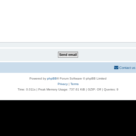
Contact us
Powered by
phpBB
® Forum Software © phpBB Limited
Privacy
|
Terms
Time: 0.011s
| Peak Memory Usage: 737.61 KiB | GZIP: Off |
Queries: 9